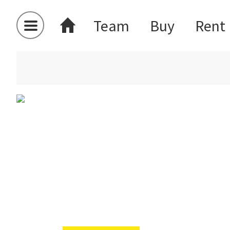
Team
Buy
Rent