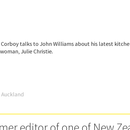
Corboy talks to John Williams about his latest kitche
woman, Julie Christie.
o Auckland
rmer editor of one of New Ze