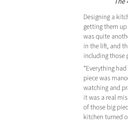
The 
Designing a kitc
getting them up 
was quite anoth
in the lift, and
including those 
“Everything had 
piece was manoeu
watching and pra
it was a real mi
of those big pie
kitchen turned o