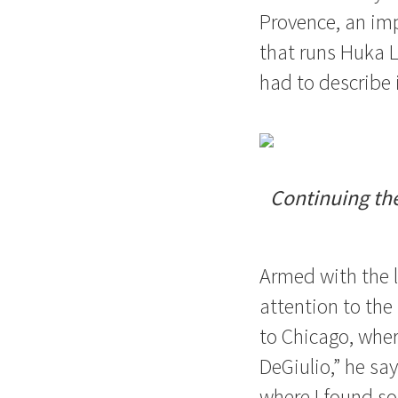
Provence, an im
that runs Huka 
had to describe i
Continuing the
Armed with the l
attention to the 
to Chicago, wher
DeGiulio,” he sa
where I found so