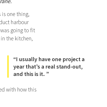
rane.
 is one thing,
aduct harbour
was going to fit
in the kitchen,
“I usually have one project a
year that’s a real stand-out,
and this is it. ”
sed with how this