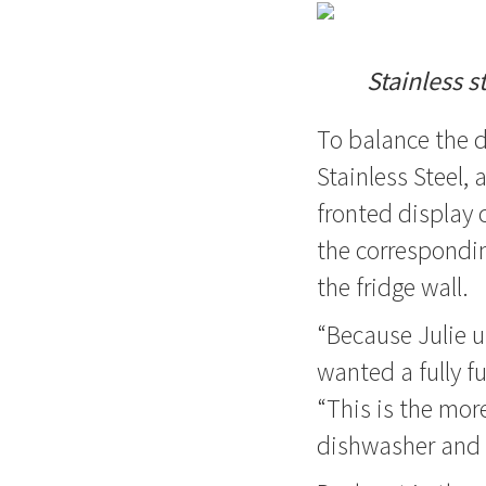
Stainless s
To balance the 
Stainless Steel,
fronted display 
the correspondin
the fridge wall.
“Because Julie u
wanted a fully fu
“This is the mor
dishwasher and 