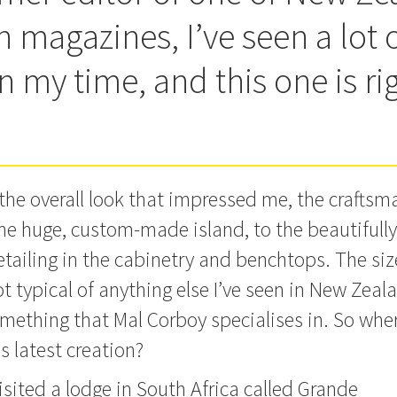
 magazines, I’ve seen a lot 
n my time, and this one is ri
t the overall look that impressed me, the crafts
he huge, custom-made island, to the beautifully
detailing in the cabinetry and benchtops.
The siz
ot typical of anything else I’ve seen in New Zealan
mething that Mal Corboy specialises in. So wher
is latest creation?
visited a lodge in South Africa called Grande