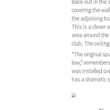
Back out in the 
covering the wal
the adjoining lo
This is a clever
area around the 
club. The ceiling
“The original spa
low,” remembers, 
was installed ove
has a dramatic e