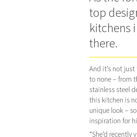
top design
kitchens i
there.
And it’s not jus
to none – from t
stainless steel 
this kitchen is n
unique look – so
inspiration for h
“She’d recently 