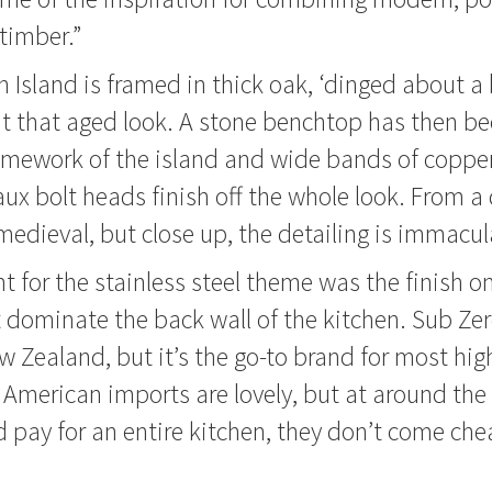
 timber.”
 Island is framed in thick oak, ‘dinged about a b
it that aged look. A stone benchtop has then b
ramework of the island and wide bands of coppe
ux bolt heads finish off the whole look. From a 
 medieval, but close up, the detailing is immacul
nt for the stainless steel theme was the finish 
t dominate the back wall of the kitchen. Sub Zero
Zealand, but it’s the go-to brand for most hig
 American imports are lovely, but at around the
 pay for an entire kitchen, they don’t come che