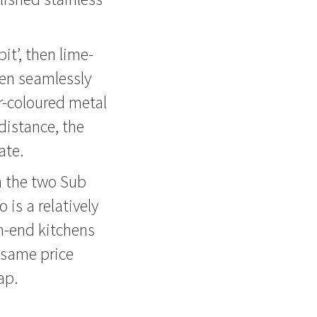
it’, then lime-
een seamlessly
r-coloured metal
distance, the
ate.
on the two Sub
 is a relatively
h-end kitchens
 same price
ap.