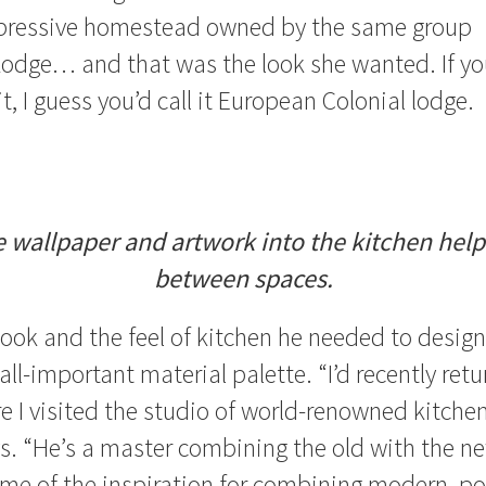
pressive homestead owned by the same group
Lodge… and that was the look she wanted. If y
t, I guess you’d call it European Colonial lodge.
 wallpaper and artwork into the kitchen helps
between spaces.
ook and the feel of kitchen he needed to design
all-important material palette. “I’d recently ret
e I visited the studio of world-renowned kitchen
ys. “He’s a master combining the old with the ne
me of the inspiration for combining modern, po