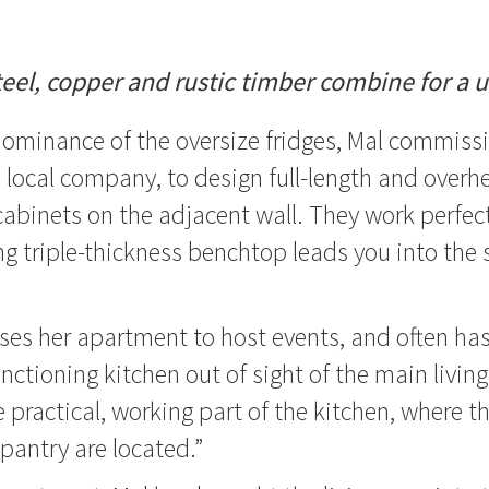
teel, copper and rustic timber combine for a 
dominance of the oversize fridges, Mal commiss
 a local company, to design full-length and overh
cabinets on the adjacent wall. They work perfect
g triple-thickness benchtop leads you into the 
ses her apartment to host events, and often has 
nctioning kitchen out of sight of the main living
e practical, working part of the kitchen, where t
pantry are located.”