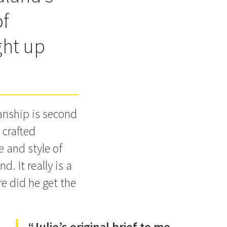
of
ght up
manship is second
 crafted
e and style of
d. It really is a
e did he get the
“Julie’s original brief to me