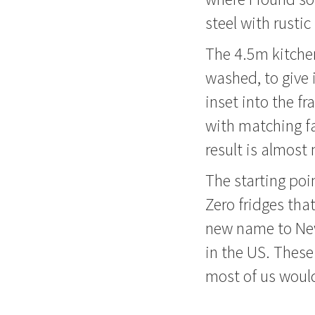
steel with rustic
The 4.5m kitchen
washed, to give 
inset into the f
with matching fa
result is almost
The starting poi
Zero fridges tha
new name to New 
in the US. These
most of us would