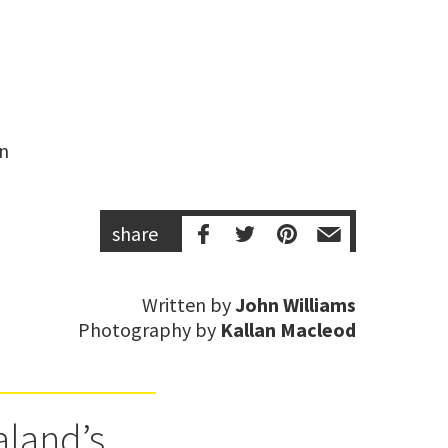
n 
share
Written by
John Williams
Photography by
Kallan Macleod
aland’s