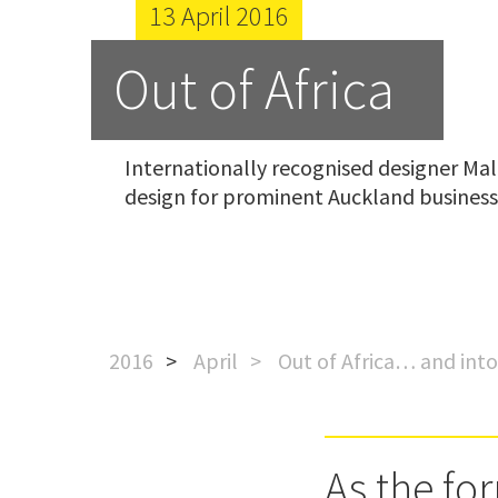
13 April 2016
Out of Africa
Internationally recognised designer Mal 
design for prominent Auckland business
2016
April
Out of Africa… and int
As the fo