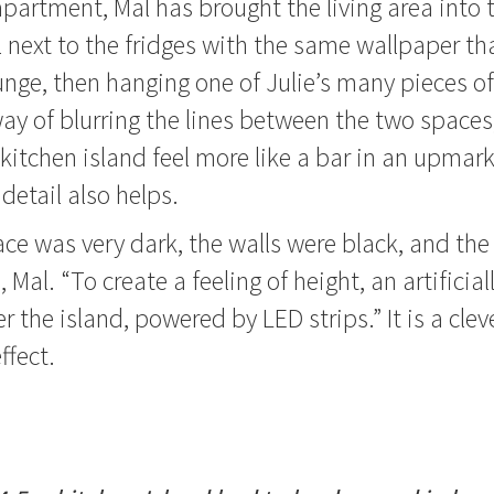
apartment, Mal has brought the living area into 
l next to the fridges with the same wallpaper th
unge, then hanging one of Julie’s many pieces of 
 way of blurring the lines between the two space
kitchen island feel more like a bar in an upmar
 detail also helps.
ce was very dark, the walls were black, and the c
Mal. “To create a feeling of height, an artificially
r the island, powered by LED strips.” It is a clev
ffect.