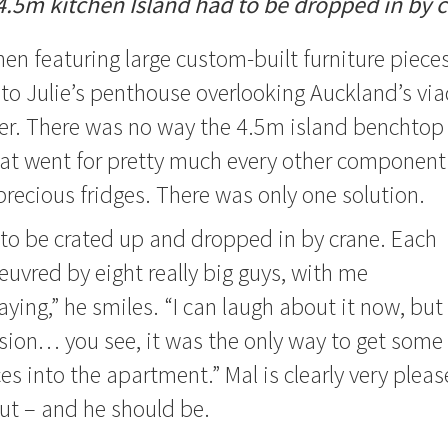
4.5m kitchen Island had to be dropped in by c
hen featuring large custom-built furniture pieces
to Julie’s penthouse overlooking Auckland’s vi
er. There was no way the 4.5m island benchtop 
 that went for pretty much every other component 
precious fridges. There was only one solution.
to be crated up and dropped in by crane. Each
vred by eight really big guys, with me
ying,” he smiles. “I can laugh about it now, but
ssion… you see, it was the only way to get some
ces into the apartment.”
Mal is clearly very plea
ut – and he should be.