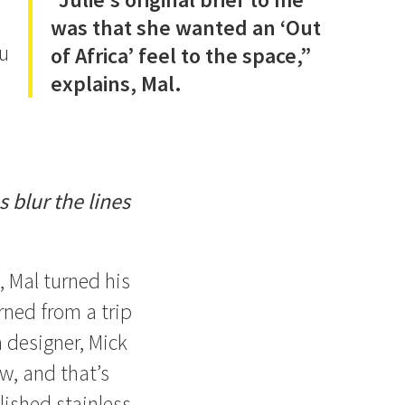
was that she wanted an ‘Out
ou
of Africa’ feel to the space,”
explains, Mal.
 blur the lines
, Mal turned his
urned from a trip
 designer, Mick
w, and that’s
lished stainless