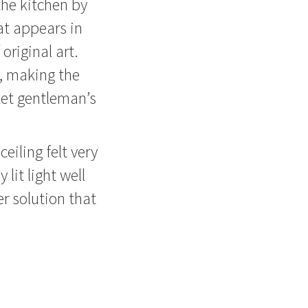
the kitchen by
at appears in
original art.
s, making the
ket gentleman’s
eiling felt very
 lit light well
er solution that