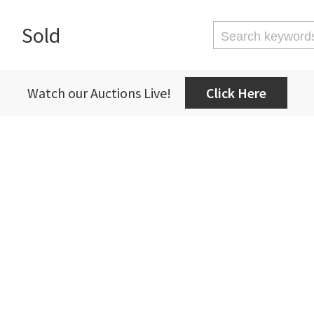
Sold
Watch our Auctions Live!
Click Here