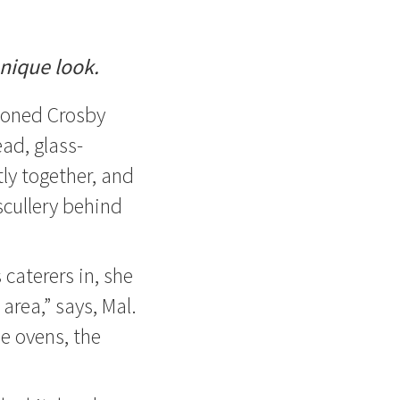
unique look.
ioned Crosby
ead, glass-
ly together, and
scullery behind
caterers in, she
 area,” says, Mal.
he ovens, the