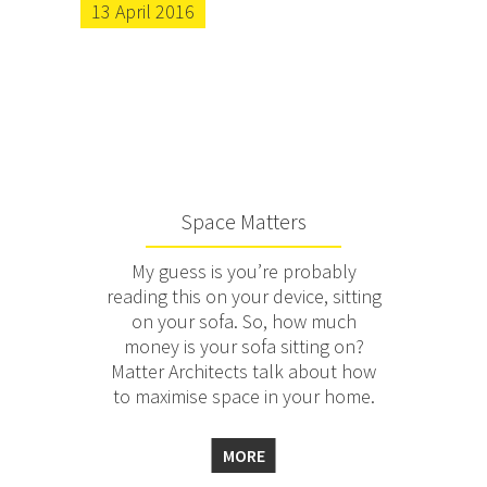
13 April 2016
Space Matters
My guess is you’re probably
reading this on your device, sitting
on your sofa. So, how much
money is your sofa sitting on?
Matter Architects talk about how
to maximise space in your home.
MORE