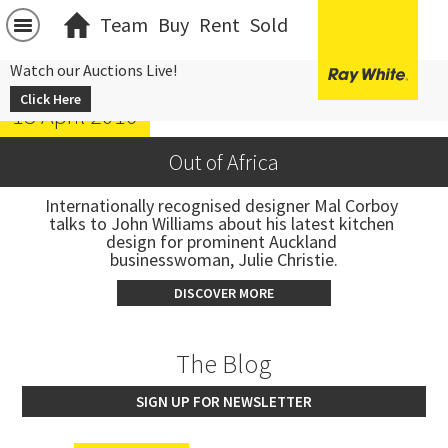
Team
Buy
Rent
Sold
Watch our Auctions Live!
Click Here
13 April 2016
Out of Africa
Internationally recognised designer Mal Corboy 
talks to John Williams about his latest kitchen 
design for prominent Auckland 
businesswoman, Julie Christie.
DISCOVER MORE
The Blog
SIGN UP FOR NEWSLETTER