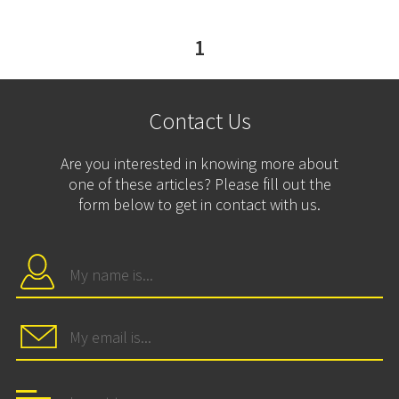
1
Contact Us
Are you interested in knowing more about
one of these articles? Please fill out the
form below to get in contact with us.