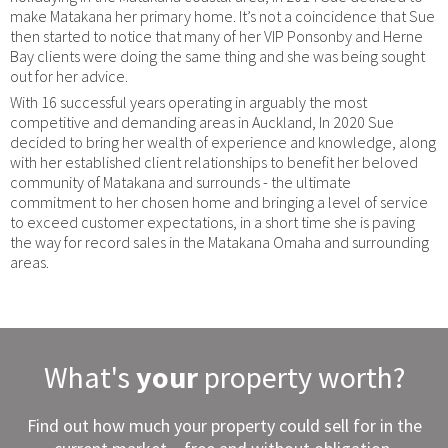
make Matakana her primary home. It’s not a coincidence that Sue
then started to notice that many of her VIP Ponsonby and Herne
Bay clients were doing the same thing and she was being sought
out for her advice.
With 16 successful years operating in arguably the most
competitive and demanding areas in Auckland, In 2020 Sue
decided to bring her wealth of experience and knowledge, along
with her established client relationships to benefit her beloved
community of Matakana and surrounds - the ultimate
commitment to her chosen home and bringing a level of service
to exceed customer expectations, in a short time she is paving
the way for record sales in the Matakana Omaha and surrounding
areas.
What's
your
property worth?
Find out how much your property could sell for in the