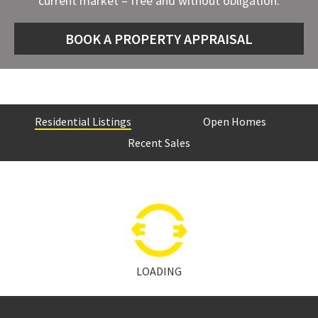
current market – free and without obligation.
BOOK A PROPERTY APPRAISAL
Residential Listings
Open Homes
Recent Sales
LOADING