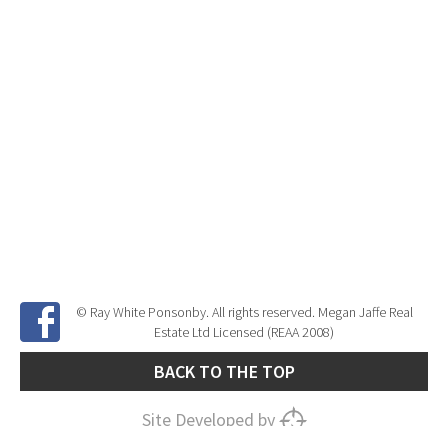
© Ray White Ponsonby. All rights reserved. Megan Jaffe Real
Estate Ltd Licensed (REAA 2008)
BACK TO THE TOP
Site Developed by
SNIPER