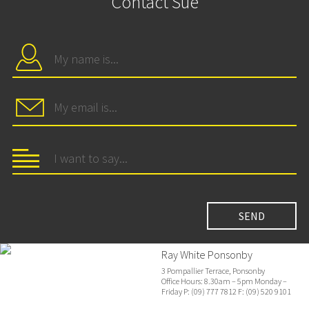
Contact Sue
Ray White Ponsonby
3 Pompallier Terrace, Ponsonby
Office Hours: 8.30am – 5pm Monday –
Friday P: (09) 777 7812 F: (09) 520 9101