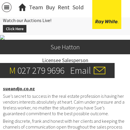
Team
Buy
Rent
Sold
Watch our Auctions Live!
Click Here
Sue Hatton
Licensee Salesperson
M
027 279 9696
Email
sueandjo.co.nz
Sue’s secret to success in the real estate profession is having her
vendors interests absolutely at heart. Calm under pressure and a
tireless worker, no matter the situation you have Sue’s
guaranteed commitment to the best possible outcome.
Being discrete, frank and honest with her clients and keeping the
channels of communication open throughout the sales process