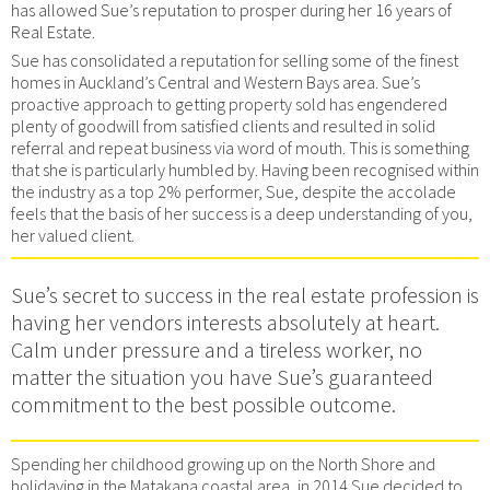
has allowed Sue’s reputation to prosper during her 16 years of
Real Estate.
Sue has consolidated a reputation for selling some of the finest
homes in Auckland’s Central and Western Bays area. Sue’s
proactive approach to getting property sold has engendered
plenty of goodwill from satisfied clients and resulted in solid
referral and repeat business via word of mouth. This is something
that she is particularly humbled by. Having been recognised within
the industry as a top 2% performer, Sue, despite the accolade
feels that the basis of her success is a deep understanding of you,
her valued client.
Sue’s secret to success in the real estate profession is
having her vendors interests absolutely at heart.
Calm under pressure and a tireless worker, no
matter the situation you have Sue’s guaranteed
commitment to the best possible outcome.
Spending her childhood growing up on the North Shore and
holidaying in the Matakana coastal area, in 2014 Sue decided to