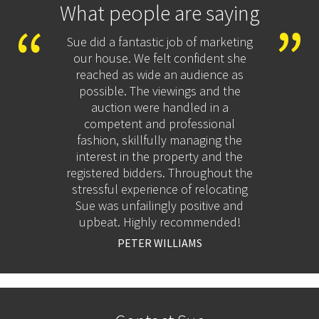
What people are saying
ton to
Sue did a fantastic job of marketing
Afte
inking
our house. We felt confident she
estate
 the
reached as wide an audience as
this 
worries
possible. The viewings and the
as
bly
auction were handled in a
positi
s.
competent and professional
resp
fashion, skillfully managing the
goo
interest in the property and the
registered bidders. Throughout the
recom
stressful experience of relocating
Sue was unfailingly positive and
upbeat. Highly recommended!
PETER WILLIAMS