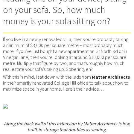
on your sofa. So, how much
money is your sofa sitting on?
If you live in a newly renovated villa, then you’re probably talking
a minimum of $3,000 per square metre – most probably much
more. If you’ve just bought a new apartment on Gt North Rd or in
Vinegar Lane, then you’re looking at around $10,000 per square
metre. Multiply that figure by two, and that’s roughly how much
real estate your sofa’s taking up. Sobering, eh?
With this in mind, I sat down with the lads from
Matter Architects
in their smartly renovated College Hill office to talk about how to
maximize space in your home. Here’s their advice…
Along the back wall of this extension by Matter Architects is low,
built-in storage that doubles as seating.