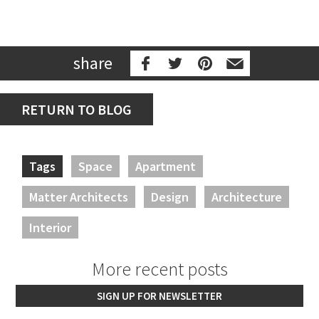
share
RETURN TO BLOG
Tags
Space
Apartment
Matter Architects
Design
Architecture
Interior
More recent posts
SIGN UP FOR NEWSLETTER