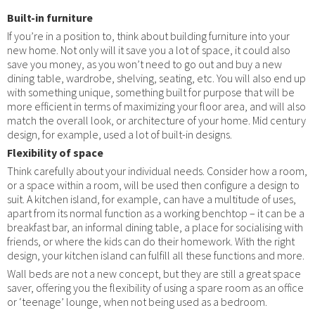
Built-in furniture
If you’re in a position to, think about building furniture into your
new home. Not only will it save you a lot of space, it could also
save you money, as you won’t need to go out and buy a new
dining table, wardrobe, shelving, seating, etc. You will also end up
with something unique, something built for purpose that will be
more efficient in terms of maximizing your floor area, and will also
match the overall look, or architecture of your home. Mid century
design, for example, used a lot of built-in designs.
Flexibility of space
Think carefully about your individual needs. Consider how a room,
or a space within a room, will be used then configure a design to
suit. A kitchen island, for example, can have a multitude of uses,
apart from its normal function as a working benchtop – it can be a
breakfast bar, an informal dining table, a place for socialising with
friends, or where the kids can do their homework. With the right
design, your kitchen island can fulfill all these functions and more.
Wall beds are not a new concept, but they are still a great space
saver, offering you the flexibility of using a spare room as an office
or ‘teenage’ lounge, when not being used as a bedroom.