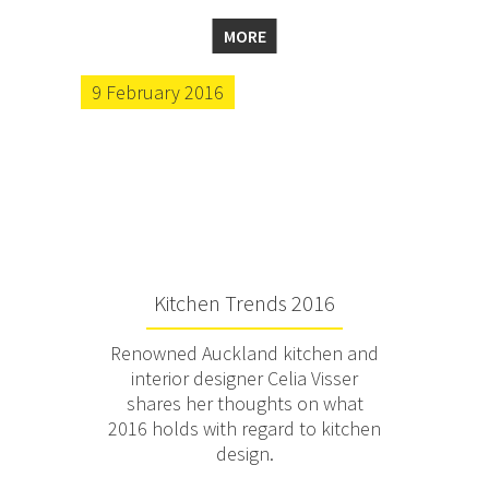
MORE
9 February 2016
Kitchen Trends 2016
Renowned Auckland kitchen and
interior designer Celia Visser
shares her thoughts on what
2016 holds with regard to kitchen
design.