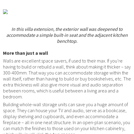
In this villa extension, the exterior wall was deepened to
accommodate a simple built-in seat and the adjacent kitchen
benchtop.
More than just a wall
Walls are excellent space savers, if used to their max. If you’re
having to build or rebuild a wall, think about making it thicker – say
300-400mm. That way you can accommodate storage within the
wall itself, rather than having to build or buy bookshelves, etc. The
extra thickness will also give more visual and audio separation
between rooms, which is useful between a living area and a
bedroom.
Building whole-wall storage units can save you a huge amount of
space. They can house your TV and audio, serve as a bookcase,
display shelving and cupboards, and even accommodate a
fireplace – all in one neat structure. In an open-plan scenario, you
can match the finishes to those used on your kitchen cabinetry,