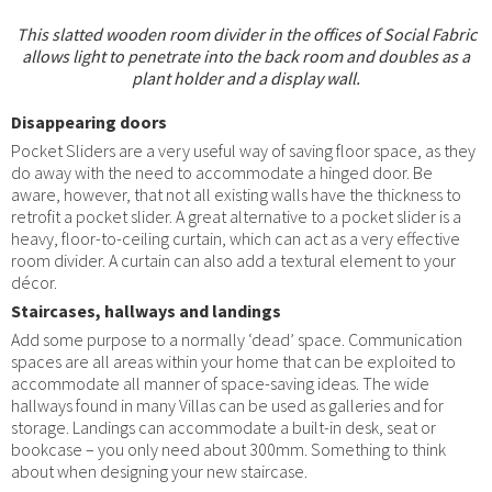
This slatted wooden room divider in the offices of Social Fabric
allows light to penetrate into the back room and doubles as a
plant holder and a display wall.
Disappearing doors
Pocket Sliders are a very useful way of saving floor space, as they
do away with the need to accommodate a hinged door. Be
aware, however, that not all existing walls have the thickness to
retrofit a pocket slider. A great alternative to a pocket slider is a
heavy, floor-to-ceiling curtain, which can act as a very effective
room divider. A curtain can also add a textural element to your
décor.
Staircases, hallways and landings
Add some purpose to a normally ‘dead’ space. Communication
spaces are all areas within your home that can be exploited to
accommodate all manner of space-saving ideas. The wide
hallways found in many Villas can be used as galleries and for
storage. Landings can accommodate a built-in desk, seat or
bookcase – you only need about 300mm. Something to think
about when designing your new staircase.