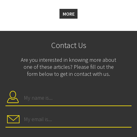
MORE
Contact Us
Are you interested in knowing more about
one of these articles? Please fill out the
form below to get in contact with us.