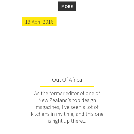
MORE
13 April 2016
Out Of Africa
As the former editor of one of
New Zealand’s top design
magazines, I’ve seen a lot of
kitchens in my time, and this one
is right up there...