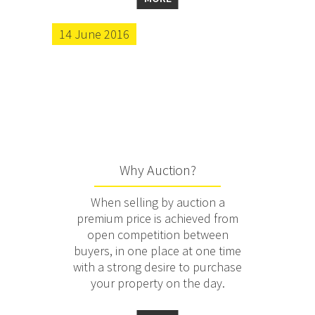
14 June 2016
Why Auction?
When selling by auction a
premium price is achieved from
open competition between
buyers, in one place at one time
with a strong desire to purchase
your property on the day.