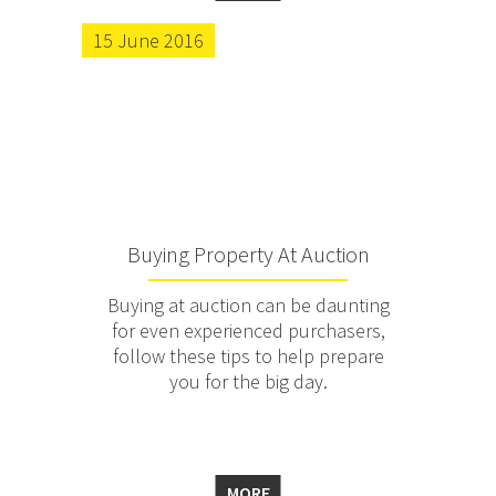
15 June 2016
Buying Property At Auction
Buying at auction can be daunting
for even experienced purchasers,
follow these tips to help prepare
you for the big day.
MORE