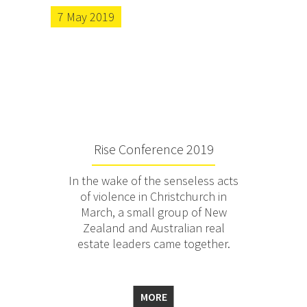
7 May 2019
Rise Conference 2019
In the wake of the senseless acts
of violence in Christchurch in
March, a small group of New
Zealand and Australian real
estate leaders came together.
MORE