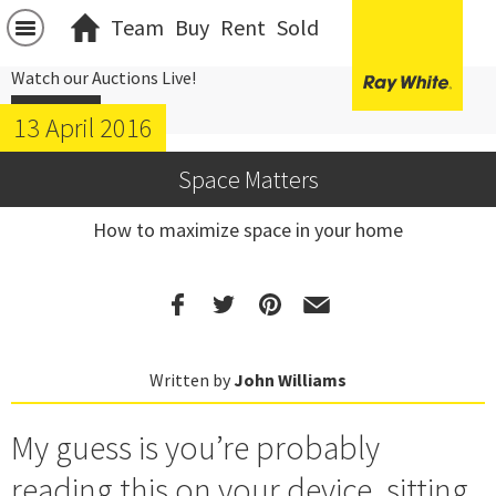
Team
Buy
Rent
Sold
Watch our Auctions Live!
Click Here
13 April 2016
Space Matters
How to maximize space in your home
Written by
John Williams
My guess is you’re probably
reading this on your device, sitting