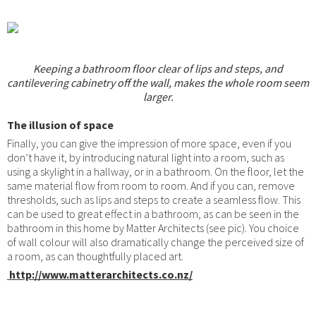
Keeping a bathroom floor clear of lips and steps, and
cantilevering cabinetry off the wall, makes the whole room seem
larger.
The illusion of space
Finally, you can give the impression of more space, even if you
don’t have it, by introducing natural light into a room, such as
using a skylight in a hallway, or in a bathroom. On the floor, let the
same material flow from room to room. And if you can, remove
thresholds, such as lips and steps to create a seamless flow. This
can be used to great effect in a bathroom, as can be seen in the
bathroom in this home by Matter Architects (see pic). You choice
of wall colour will also dramatically change the perceived size of
a room, as can thoughtfully placed art.
http://www.matterarchitects.co.nz/