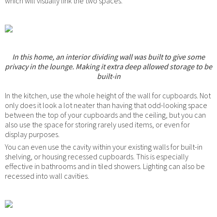
which will visually link the two spaces.
In this home, an interior dividing wall was built to give some
privacy in the lounge. Making it extra deep allowed storage to be
built-in
In the kitchen, use the whole height of the wall for cupboards. Not
only does it look a lot neater than having that odd-looking space
between the top of your cupboards and the ceiling, but you can
also use the space for storing rarely used items, or even for
display purposes.
You can even use the cavity within your existing walls for built-in
shelving, or housing recessed cupboards. This is especially
effective in bathrooms and in tiled showers. Lighting can also be
recessed into wall cavities.