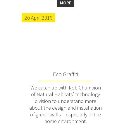
MORE
20 April 2016
Eco Graffiti
We catch up with Rob Champion
of Natural Habitats’ technology
division to understand more
about the design and installation
of green walls – especially in the
home environment.