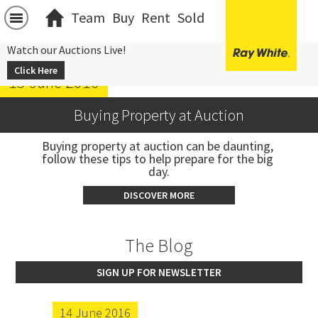
Team
Buy
Rent
Sold
Watch our Auctions Live!
Click Here
15 June 2016
Buying Property at Auction
Buying property at auction can be daunting, 
follow these tips to help prepare for the big 
day.
DISCOVER MORE
The Blog
SIGN UP FOR NEWSLETTER
14 June 2016