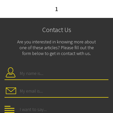
1
Contact Us
Are you interested in knowing more about
one of these articles? Please fill out the
form below to get in contact with us.