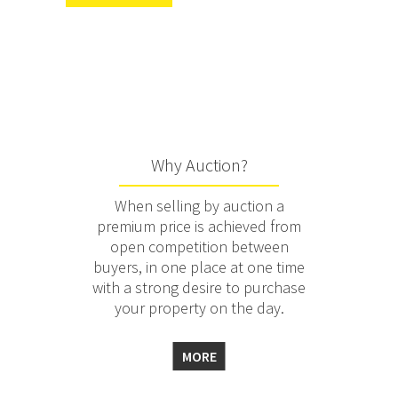
Why Auction?
When selling by auction a
premium price is achieved from
open competition between
buyers, in one place at one time
with a strong desire to purchase
your property on the day.
MORE