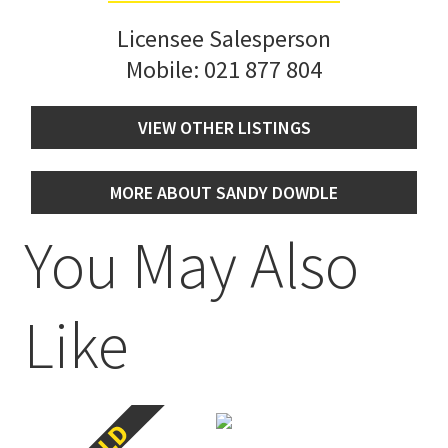
Licensee Salesperson
Mobile:
021 877 804
VIEW OTHER LISTINGS
MORE ABOUT SANDY DOWDLE
You May Also
Like