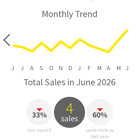
Monthly Trend
price
J
J
A
S
O
N
D
J
F
M
A
M
J
Total Sales in June 2026
4
33%
60%
sales
last month
same time as
last year