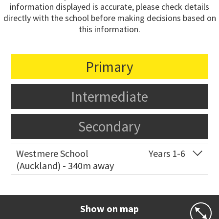
information displayed is accurate, please check details
directly with the school before making decisions based on
this information.
Primary
Intermediate
Secondary
Westmere School
Years 1-6
(Auckland) - 340m away
Co-ed
81 Garnet Road
09 361 0014
Website
Zoning map
Show on map