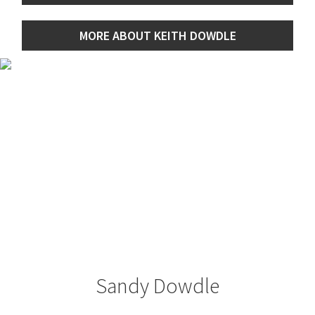
MORE ABOUT KEITH DOWDLE
Sandy Dowdle