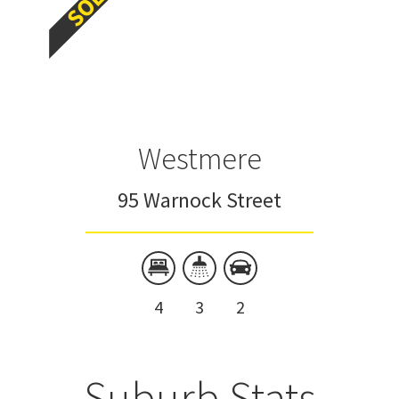
Westmere
95 Warnock Street
4
3
2
Suburb Stats