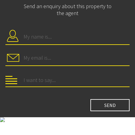
Send an enquiry about this property to
the agent