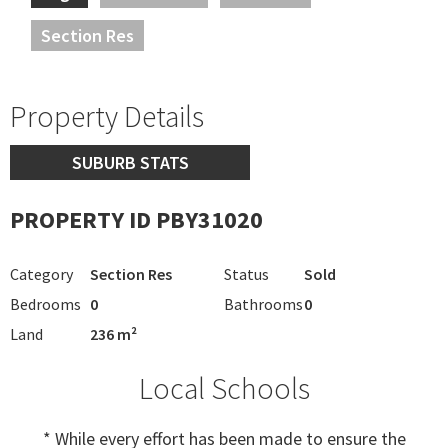
Section Res
Property Details
SUBURB STATS
PROPERTY ID PBY31020
Category
Section Res
Status
Sold
Bedrooms
0
Bathrooms
0
Land
236 m²
Local Schools
* While every effort has been made to ensure the