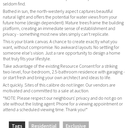
seldom find.
Bathed in sun, the north-westerly aspect captures beautiful
natural light and offers the potential for water views from your
future home (design dependent). Mature trees frame the building
platform, creating an immediate sense of establishment and
privacy - something most new sites simply can't replicate.
This is your blank canvas. A chance to create exactly what you
want, without compromise. No awkward layouts. No settling for
someone else's vision. Just a rare opportunity to design a home
that truly fits your lifestyle.
Take advantage of the existing Resource Consent for a striking
two-level, four-bedroom, 2.5-bathroom residence with garaging -
or start fresh and bring your own architect and ideas to life.
Act quickly. Sites of this calibre do not linger. Our vendors are
motivated and committed to a sale at auction.
*NOTE: Please respect our neighbours' privacy and do not go on
site without the listing agent. Phone for a viewing appointment or
attend a scheduled viewing time. Thank you!*
Tags
Residential
Exclusive