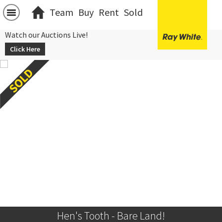
Team
Buy
Rent
Sold
Watch our Auctions Live!
Click Here
Hen's Tooth - Bare Land!