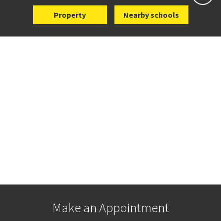
Property
Nearby schools
Make an Appointment