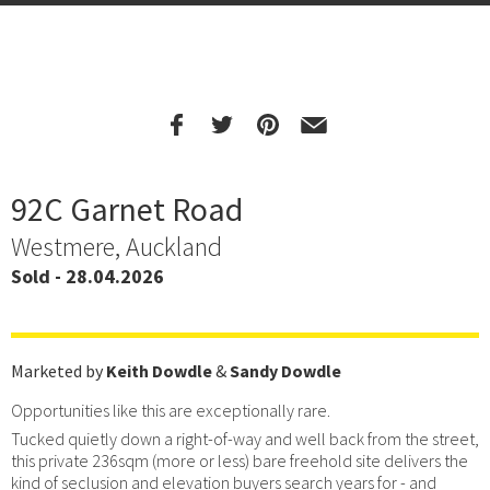
92C Garnet Road
Westmere, Auckland
Sold - 28.04.2026
Marketed by
Keith Dowdle
&
Sandy Dowdle
Opportunities like this are exceptionally rare.
Tucked quietly down a right-of-way and well back from the street,
this private 236sqm (more or less) bare freehold site delivers the
kind of seclusion and elevation buyers search years for - and