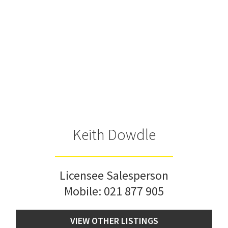
Keith Dowdle
Licensee Salesperson
Mobile:
021 877 905
VIEW OTHER LISTINGS