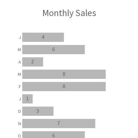
Monthly Sales
4
J
6
M
2
A
8
M
8
F
1
J
3
D
7
N
6
O