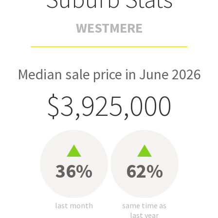
WESTMERE
Median sale price in June 2026
$3,925,000
36%
62%
last month
same time as
last year