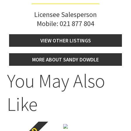
Licensee Salesperson
Mobile:
021 877 804
VIEW OTHER LISTINGS
MORE ABOUT SANDY DOWDLE
You May Also
Like