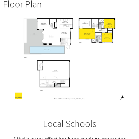
Floor Plan
Local Schools