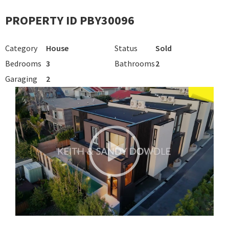
PROPERTY ID PBY30096
Category
House
Status
Sold
Bedrooms
3
Bathrooms
2
Garaging
2