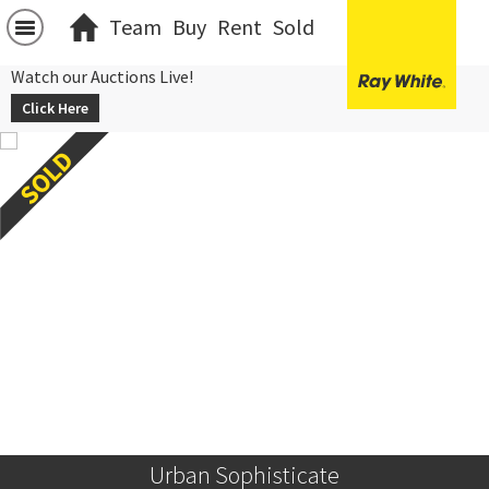
Team
Buy
Rent
Sold
Watch our Auctions Live!
Click Here
Urban Sophisticate