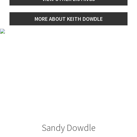
MORE ABOUT KEITH DOWDLE
Sandy Dowdle