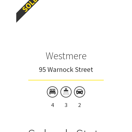
Westmere
95 Warnock Street
4
3
2