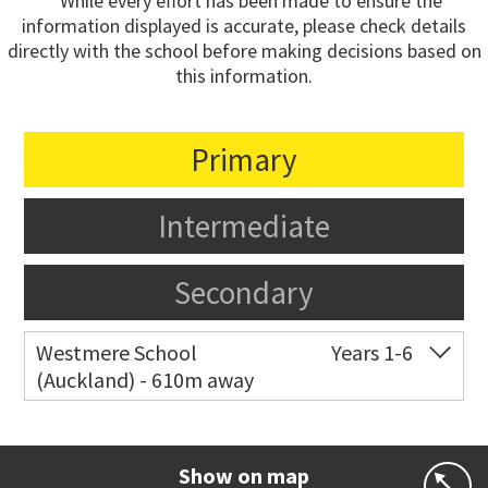
* While every effort has been made to ensure the
information displayed is accurate, please check details
directly with the school before making decisions based on
this information.
Primary
Intermediate
Secondary
Westmere School
Years 1-6
(Auckland) - 610m away
Co-ed
81 Garnet Road
09 361 0014
Website
Zoning map
Show on map