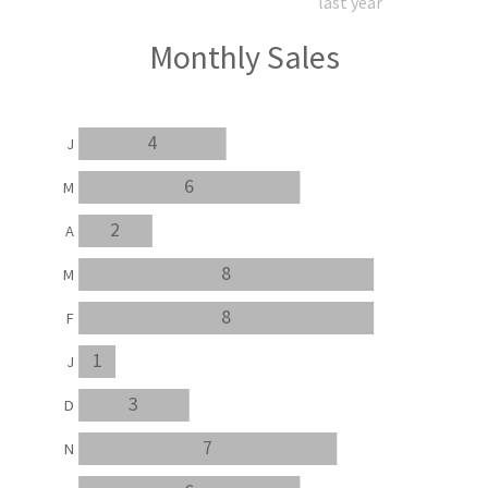
last year
Monthly Sales
4
J
6
M
2
A
8
M
8
F
1
J
3
D
7
N