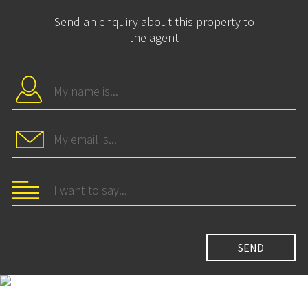
Send an enquiry about this property to
the agent