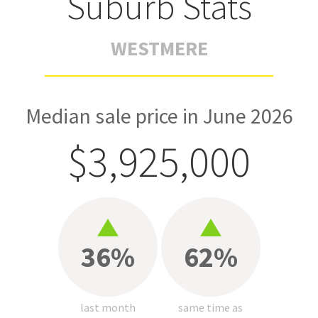
Suburb Stats
WESTMERE
Median sale price in June 2026
$3,925,000
36%
62%
last month
same time as