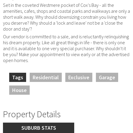
Set in the coveted Westmere pocket of Cox's Bay - all the
amenities, cafes, shops and coastal parks and walkways are only a
short walk away. Why should downsizing constrain you living how
you deserve? Why should a 'lock and leave' not be a 'close the
door and stay'?
Our vendor is committed to a sale, and is reluctantly relinquishing
his dream property. Like all great things in life - there is only one
and it is available to one very special purchaser. Why shouldn't it
be you? Make your appointment to view early or at the advertised
open homes.
Tags
Residential
Exclusive
Garage
House
Property Details
SUBURB STATS