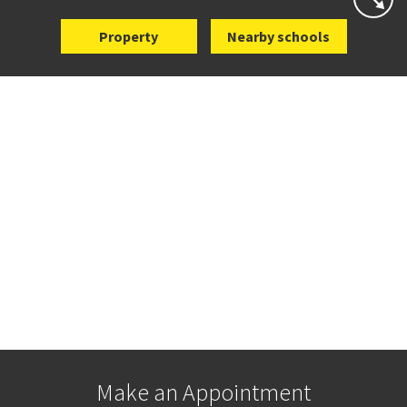
Property
Nearby schools
Make an Appointment