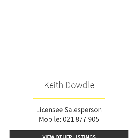
Keith Dowdle
Licensee Salesperson
Mobile:
021 877 905
VIEW OTHER LISTINGS