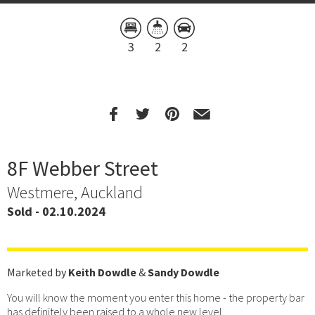
3
2
2
8F Webber Street
Westmere, Auckland
Sold - 02.10.2024
Marketed by
Keith Dowdle
&
Sandy Dowdle
You will know the moment you enter this home - the property bar
has definitely been raised to a whole new level.