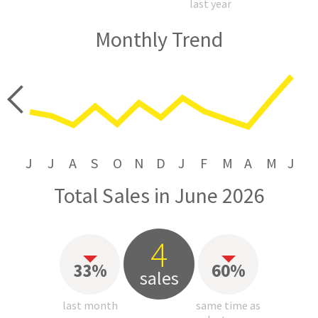
last year
Monthly Trend
price
J
J
A
S
O
N
D
J
F
M
A
M
J
Total Sales in June 2026
4
33%
60%
sales
last month
same time as