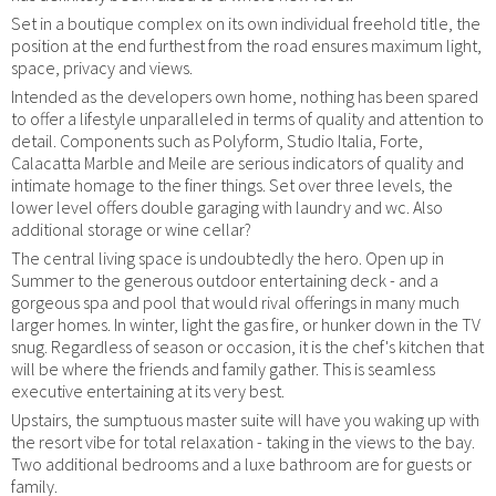
Set in a boutique complex on its own individual freehold title, the
position at the end furthest from the road ensures maximum light,
space, privacy and views.
Intended as the developers own home, nothing has been spared
to offer a lifestyle unparalleled in terms of quality and attention to
detail. Components such as Polyform, Studio Italia, Forte,
Calacatta Marble and Meile are serious indicators of quality and
intimate homage to the finer things. Set over three levels, the
lower level offers double garaging with laundry and wc. Also
additional storage or wine cellar?
The central living space is undoubtedly the hero. Open up in
Summer to the generous outdoor entertaining deck - and a
gorgeous spa and pool that would rival offerings in many much
larger homes. In winter, light the gas fire, or hunker down in the TV
snug. Regardless of season or occasion, it is the chef's kitchen that
will be where the friends and family gather. This is seamless
executive entertaining at its very best.
Upstairs, the sumptuous master suite will have you waking up with
the resort vibe for total relaxation - taking in the views to the bay.
Two additional bedrooms and a luxe bathroom are for guests or
family.