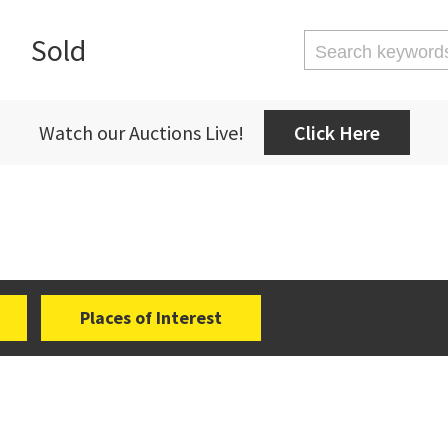
Sold
Watch our Auctions Live!
Click Here
Places of Interest