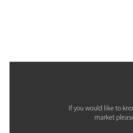
If you would like to kn
market please