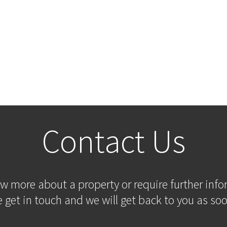
Contact Us
ow more about a property or require further inf
 get in touch and we will get back to you as soo