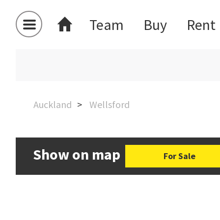
Team
Buy
Rent
Auckland
Wellsford
Show on map
For Sale