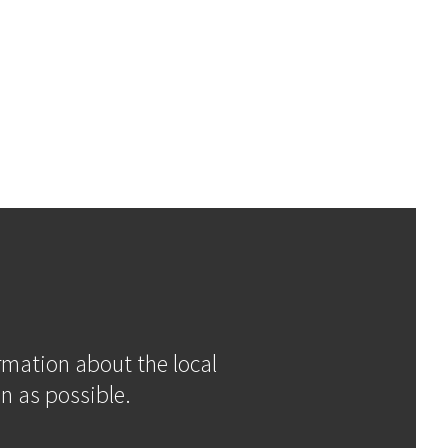
ormation about the local
n as possible.