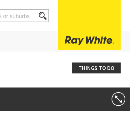
THINGS TO DO