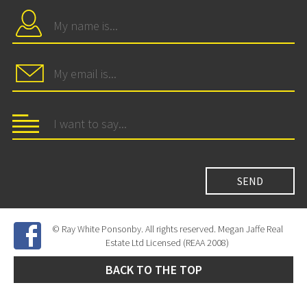
© Ray White Ponsonby. All rights reserved. Megan Jaffe Real
Estate Ltd Licensed (REAA 2008)
BACK TO THE TOP
Site Developed by
SNIPER