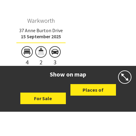
Warkworth
37 Anne Burton Drive
15 September 2025
4
2
3
Show on map
Places of
For Sale
Interest