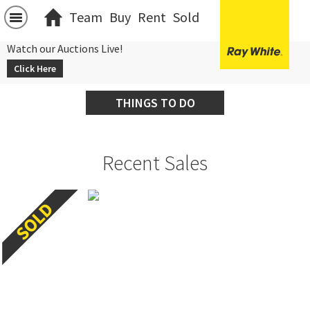
Team
Buy
Rent
Sold
Watch our Auctions Live!
Click Here
THINGS TO DO
Recent Sales