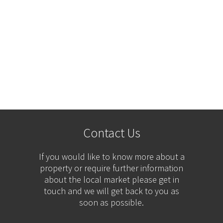
Contact Us
If you would like to know more about a
property or require further information
about the local market please get in
touch and we will get back to you as
soon as possible.