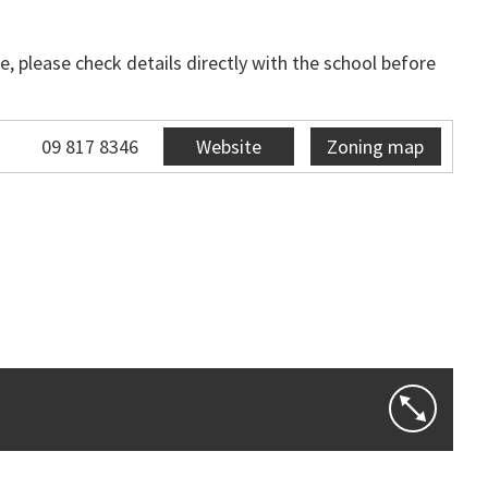
, please check details directly with the school before
09 817 8346
Website
Zoning map