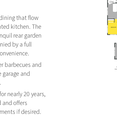
 dining that flow
ented kitchen. The
nquil rear garden
ied by a full
convenience.
mer barbecues and
le garage and
.
for nearly 20 years,
 and offers
ments if desired.