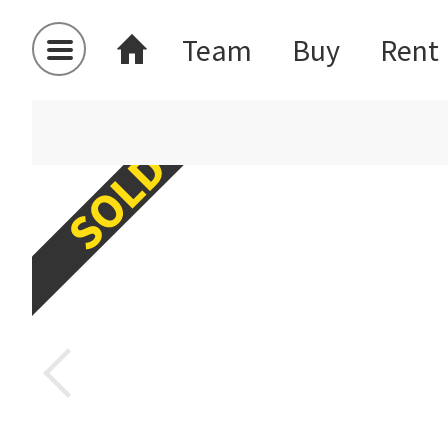
Team
Buy
Rent