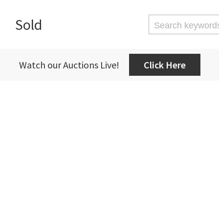
Sold
Watch our Auctions Live!
Click Here