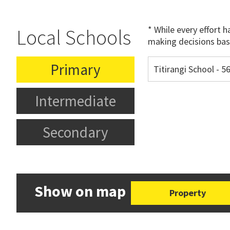
* While every effort 
Local Schools
making decisions bas
Primary
Titirangi School - 
Intermediate
Secondary
Show on map
Property