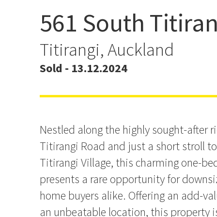
561 South Titira
SOLD - Clever Buying by 
Titirangi, Auckland
Sold - 13.12.2024
Nestled along the highly sought-after r
Titirangi Road and just a short stroll t
Titirangi Village, this charming one-
presents a rare opportunity for downsiz
home buyers alike. Offering an add-val
an unbeatable location, this property i