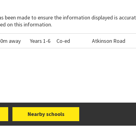
has been made to ensure the information displayed is accurate
ed on this information.
560m away
Years 1-6
Co-ed
Atkinson Road
Nearby schools