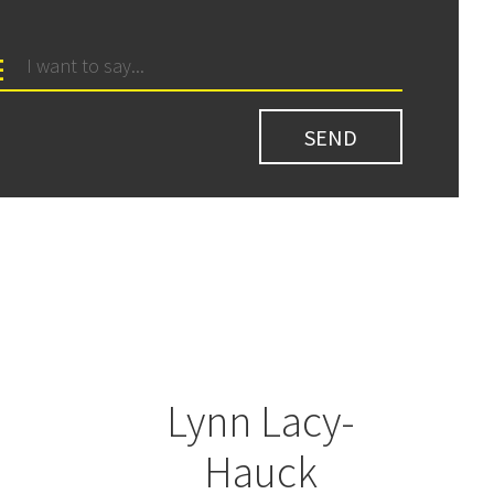
Lynn Lacy-
Hauck