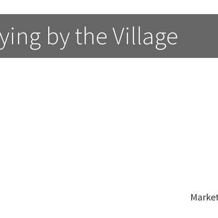
ing by the Village 
Marke