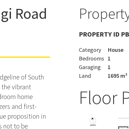
ngi Road
Property
the Village
PROPERTY ID P
Category
House
Bedrooms
1
Garaging
1
Land
1695 m²
idgeline of South
o the vibrant
Floor 
bedroom home
ers and first-
ue proposition in
s not to be