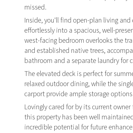
missed.
Inside, you'll find open-plan living and
effortlessly into a spacious, well-pres
west-facing bedroom overlooks the tra
and established native trees, accompan
bathroom and a separate laundry for 
The elevated deck is perfect for sum
relaxed outdoor dining, while the sing
carport provide ample storage options
Lovingly cared for by its current owner 
this property has been well maintained
incredible potential for future enhance