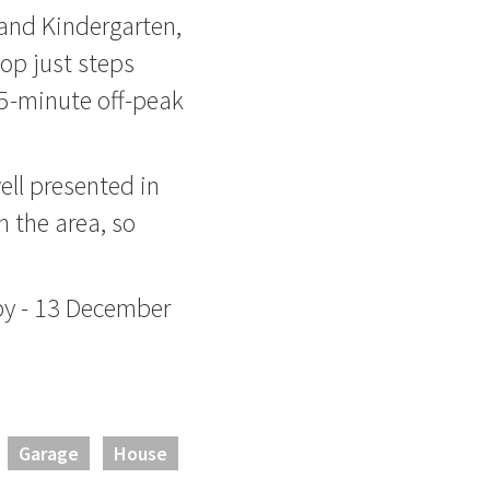
 and Kindergarten,
op just steps
5-minute off-peak
ll presented in
n the area, so
by - 13 December
Garage
House