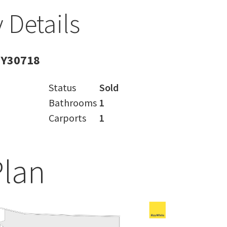
 Details
BY30718
Status
Sold
Bathrooms
1
Carports
1
Plan