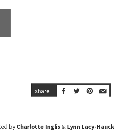
share
ted by
Charlotte Inglis
&
Lynn Lacy-Hauck