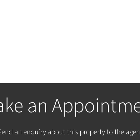
ke an Appointm
Send an enquiry about this property to the agen