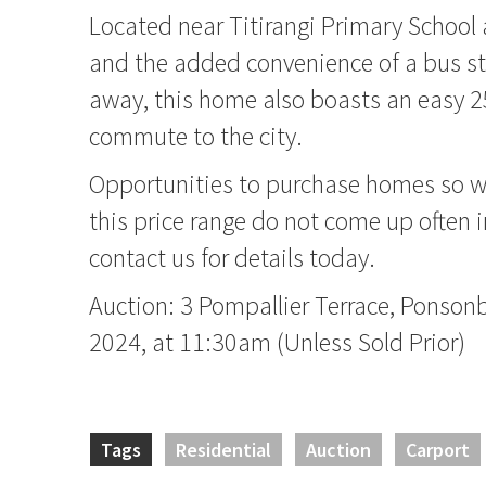
Located near Titirangi Primary School
and the added convenience of a bus st
away, this home also boasts an easy 2
commute to the city.
Opportunities to purchase homes so we
this price range do not come up often i
contact us for details today.
Auction: 3 Pompallier Terrace, Ponson
2024, at 11:30am (Unless Sold Prior)
Tags
Residential
Auction
Carport