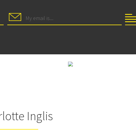
lotte Inglis