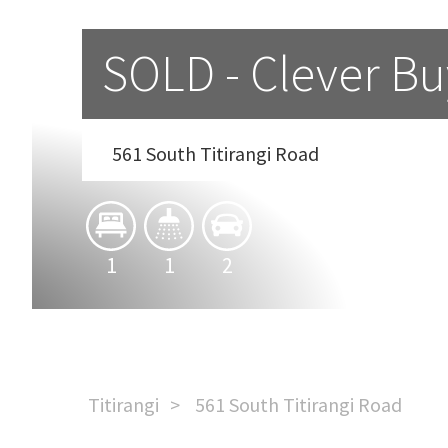
SOLD - Clever Buy
561 South Titirangi Road
1
1
2
Titirangi
561 South Titirangi Road