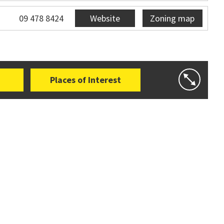
09 478 8424
Website
Zoning map
Places of Interest