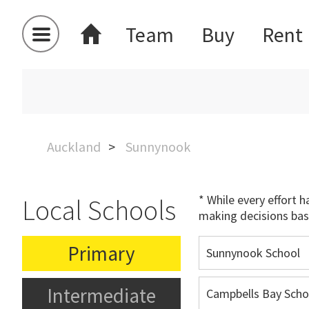
Team
Buy
Rent
Auckland
Sunnynook
* While every effort 
Local Schools
making decisions bas
Primary
Sunnynook School
Intermediate
Campbells Bay Scho