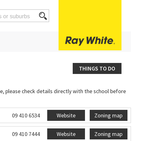
THINGS TO DO
, please check details directly with the school before
09 410 6534
Website
Zoning map
09 410 7444
Website
Zoning map