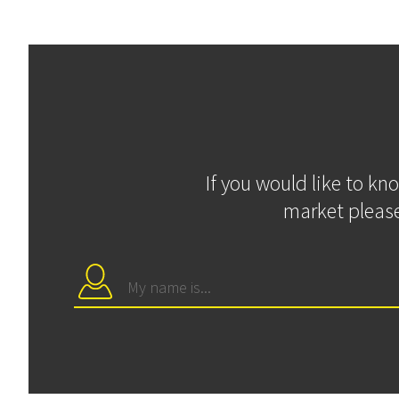
If you would like to kn
market please