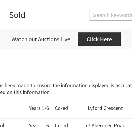
Sold
Watch our Auctions Live!
Click Here
has been made to ensure the information displayed is accurate
ed on this information.
Years 1-6
Co-ed
Lyford Crescent
ol
Years 1-6
Co-ed
77 Aberdeen Road