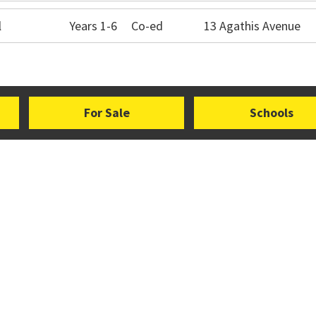
l
Years 1-6
Co-ed
13 Agathis Avenue
For Sale
Schools