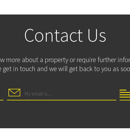
Contact Us
ow more about a property or require further inf
 get in touch and we will get back to you as soo