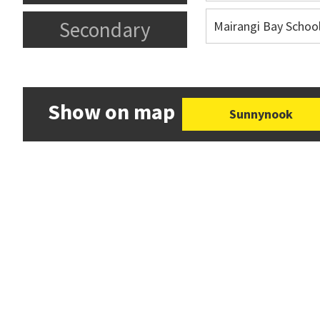
Secondary
Mairangi Bay Schoo
Show on map
Sunnynook