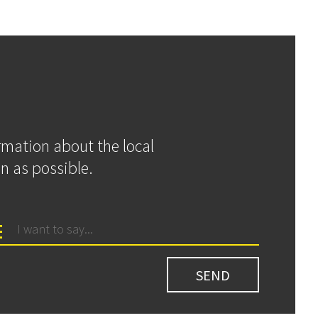
ormation about the local
n as possible.