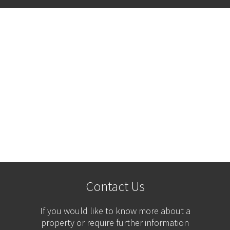
Contact Us
If you would like to know more about a
property or require further information