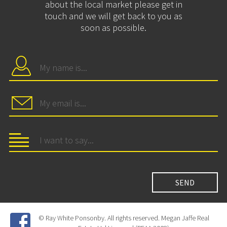
about the local market please get in
touch and we will get back to you as
soon as possible.
© Ray White Ponsonby. All rights reserved. Megan Jaffe Real