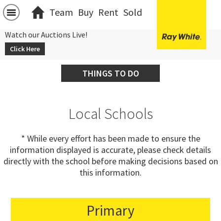
Team
Buy
Rent
Sold
Watch our Auctions Live!
Click Here
THINGS TO DO
Local Schools
* While every effort has been made to ensure the
information displayed is accurate, please check details
directly with the school before making decisions based on
this information.
Primary