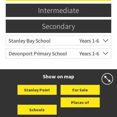
Intermediate
Secondary
Stanley Bay School
Years 1-6
Co-ed
15 Russell Street
09 445 2510
Devonport Primary School
Years 1-6
Website
Zoning map
Co-ed
Kerr Street
09 445 0183
Website
Zoning map
Show on map
Stanley Point
For Sale
Places of
Schools
Interest