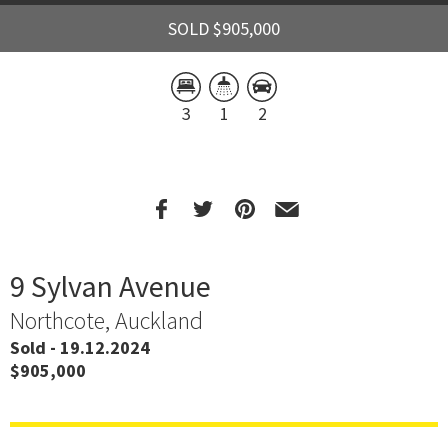
SOLD $905,000
3
1
2
9 Sylvan Avenue
Northcote, Auckland
Sold - 19.12.2024
$905,000