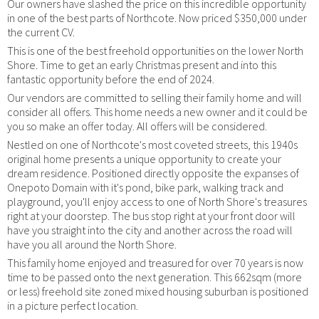
Our owners have slashed the price on this incredible opportunity
in one of the best parts of Northcote. Now priced $350,000 under
the current CV.
This is one of the best freehold opportunities on the lower North
Shore. Time to get an early Christmas present and into this
fantastic opportunity before the end of 2024.
Our vendors are committed to selling their family home and will
consider all offers. This home needs a new owner and it could be
you so make an offer today. All offers will be considered.
Nestled on one of Northcote's most coveted streets, this 1940s
original home presents a unique opportunity to create your
dream residence. Positioned directly opposite the expanses of
Onepoto Domain with it's pond, bike park, walking track and
playground, you'll enjoy access to one of North Shore's treasures
right at your doorstep. The bus stop right at your front door will
have you straight into the city and another across the road will
have you all around the North Shore.
This family home enjoyed and treasured for over 70 years is now
time to be passed onto the next generation. This 662sqm (more
or less) freehold site zoned mixed housing suburban is positioned
in a picture perfect location.