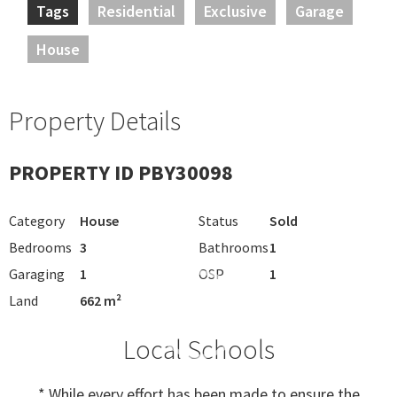
Tags
Residential
Exclusive
Garage
House
Property Details
PROPERTY ID PBY30098
Category
House
Status
Sold
Bedrooms
3
Bathrooms
1
Garaging
1
OSP
1
Land
662 m²
Local Schools
* While every effort has been made to ensure the