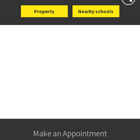
Property
Nearby schools
Make an Appointment