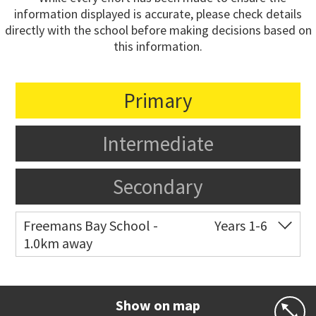
information displayed is accurate, please check details
directly with the school before making decisions based on
this information.
Primary
Intermediate
Secondary
Freemans Bay School -
Years 1-6
1.0km away
Co-ed
Wellington Street
09 360 1572
Website
Zoning map
Show on map