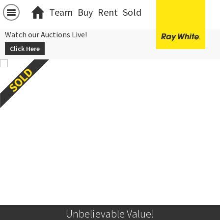
Team
Buy
Rent
Sold
Watch our Auctions Live!
Click Here
Unbelievable Value!