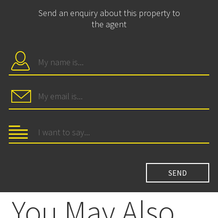
Send an enquiry about this property to
the agent
You May Also