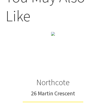
Like
Northcote
26 Martin Crescent