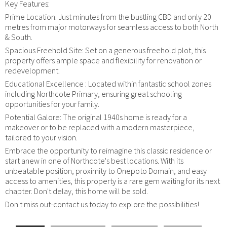
Key Features:
Prime Location: Just minutes from the bustling CBD and only 20
metres from major motorways for seamless access to both North
& South.
Spacious Freehold Site: Set on a generous freehold plot, this
property offers ample space and flexibility for renovation or
redevelopment.
Educational Excellence : Located within fantastic school zones
including Northcote Primary, ensuring great schooling
opportunities for your family.
Potential Galore: The original 1940s home is ready for a
makeover or to be replaced with a modern masterpiece,
tailored to your vision.
Embrace the opportunity to reimagine this classic residence or
start anew in one of Northcote's best locations. With its
unbeatable position, proximity to Onepoto Domain, and easy
access to amenities, this property is a rare gem waiting for its next
chapter. Don't delay, this home will be sold.
Don't miss out-contact us today to explore the possibilities!