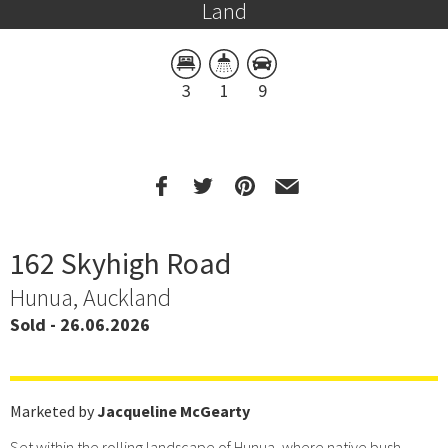
Land
3
1
9
162 Skyhigh Road
Hunua, Auckland
Sold - 26.06.2026
Marketed by
Jacqueline McGearty
Set within the rolling landscape of Hunua, where native bush