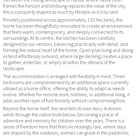
frames the horizon and birdsong replaces the noise of the city,
this is a property shaped as much by lifestyle as it is by land.
Privately positioned across approximately 1.02 hectares, the
home has been thoughtfully renovated to create an environment
that feels warm, contemporary, and deeply connected to its
surroundings. At its centre, the kitchen has been carefully
designed by our vendors, balancing practicality with detail, and
forming the natural heart of the home. Open-plan living and dining
extend effortlessly outward, where large decking creates a place
to gather, entertain, or simply sit within the stillness of the
landscape.
The accommodation is arranged with flexibility in mind. Three
bedrooms are complemented by an additional space currently
utilised as a home office, offering the ability to adapt as needs
evolve. Whether for remote work, hobbies, or additional living, it
adds another layer of functionality without compromising flow.
Beyond the home itself, the land tells its own story. A stream
winds through the native bush below, becoming a place of
adventure and memory for children over the years. There is a
sense of freedom here that feels increasingly rare, where days
are shaped by the outdoors, animals can graze in the paddocks,