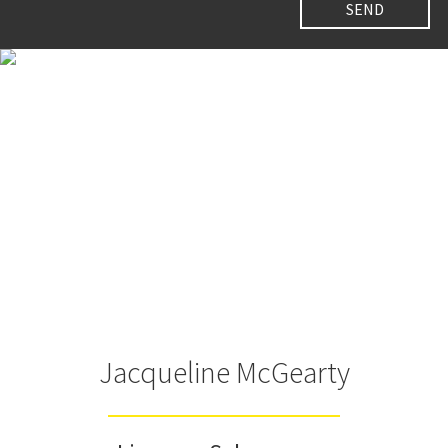
Jacqueline McGearty