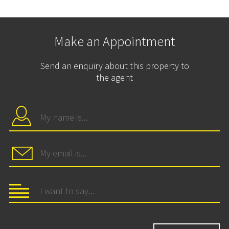
Make an Appointment
Send an enquiry about this property to
the agent