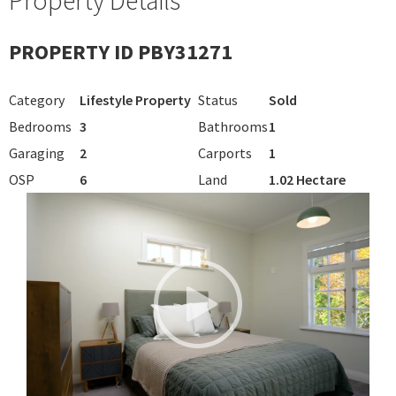
PROPERTY ID PBY31271
Category
Lifestyle Property
Status
Sold
Bedrooms
3
Bathrooms
1
Garaging
2
Carports
1
OSP
6
Land
1.02 Hectare