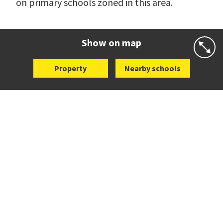
on primary schools zoned in this area.
Show on map
Property
Nearby schools