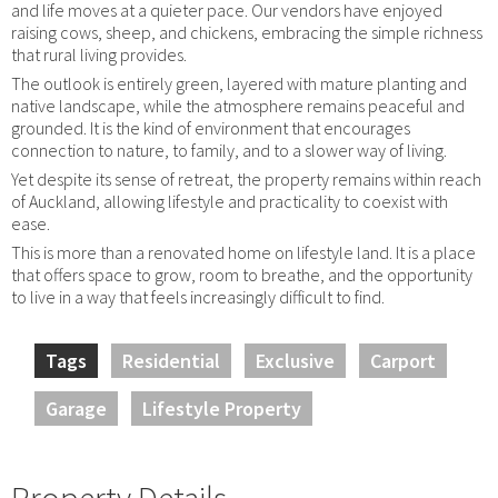
and life moves at a quieter pace. Our vendors have enjoyed
raising cows, sheep, and chickens, embracing the simple richness
that rural living provides.
The outlook is entirely green, layered with mature planting and
native landscape, while the atmosphere remains peaceful and
grounded. It is the kind of environment that encourages
connection to nature, to family, and to a slower way of living.
Yet despite its sense of retreat, the property remains within reach
of Auckland, allowing lifestyle and practicality to coexist with
ease.
This is more than a renovated home on lifestyle land. It is a place
that offers space to grow, room to breathe, and the opportunity
to live in a way that feels increasingly difficult to find.
Tags
Residential
Exclusive
Carport
Garage
Lifestyle Property
Property Details