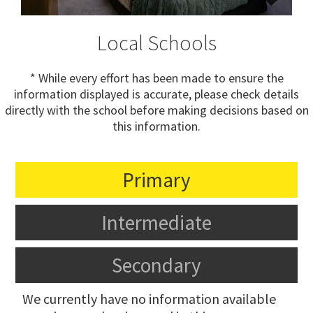
Local Schools
* While every effort has been made to ensure the
information displayed is accurate, please check details
directly with the school before making decisions based on
this information.
Primary
Intermediate
Secondary
We currently have no information available