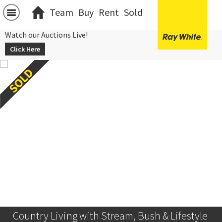
Team
Buy
Rent
Sold
Watch our Auctions Live!
Click Here
Country Living with Stream, Bush & Lifestyle 