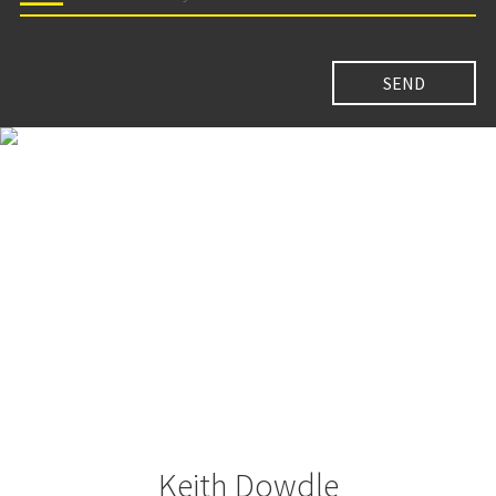
Keith Dowdle