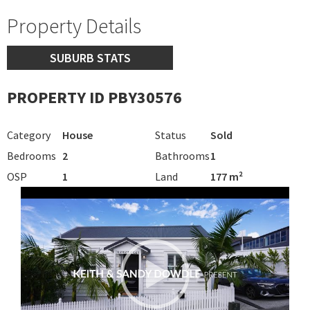
Property Details
SUBURB STATS
PROPERTY ID PBY30576
Category
House
Status
Sold
Bedrooms
2
Bathrooms
1
OSP
1
Land
177 m²