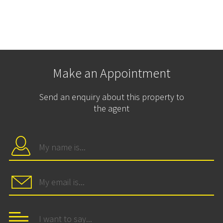
Make an Appointment
Send an enquiry about this property to
the agent