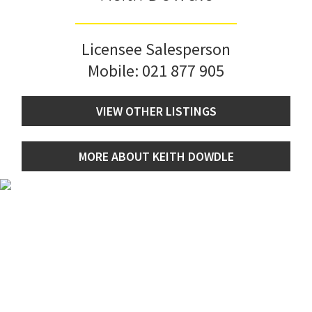
Licensee Salesperson
Mobile:
021 877 905
VIEW OTHER LISTINGS
MORE ABOUT KEITH DOWDLE