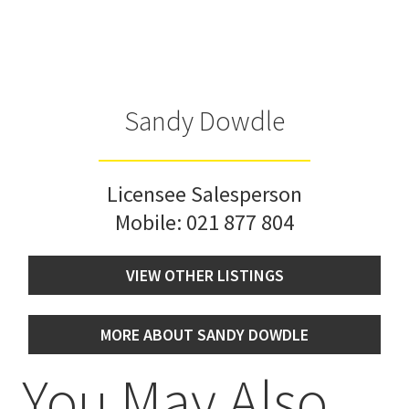
Sandy Dowdle
Licensee Salesperson
Mobile:
021 877 804
VIEW OTHER LISTINGS
MORE ABOUT SANDY DOWDLE
You May Also