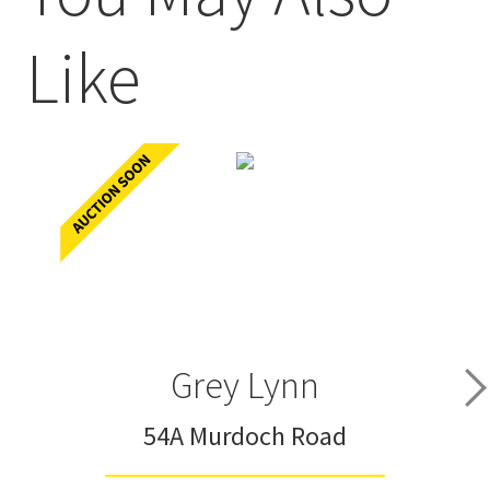
Like
Grey Lynn
54A Murdoch Road