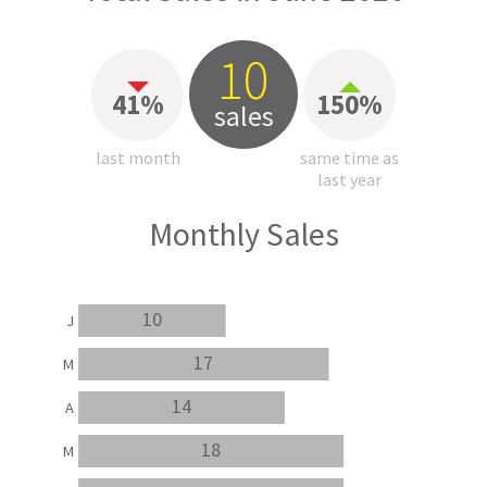
10
41%
150%
sales
last month
same time as
last year
Monthly Sales
10
J
17
M
14
A
18
M