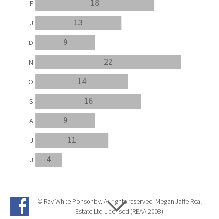
18
F
13
J
9
D
22
N
14
O
16
S
9
A
11
J
4
J
© Ray White Ponsonby. All rights reserved. Megan Jaffe Real
Estate Ltd Licensed (REAA 2008)