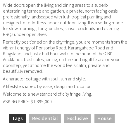
Wide doors open the living and dining areas to a superb
entertaining terrace and garden, a private, north facing oasis
professionally landscaped with lush tropical planting and
designed for effortless indoor outdoor living. It is a setting made
for slow mornings, long lunches, sunset cocktails and evening
BBQs under open skies.
Perfectly positioned on the city fringe, you are moments from the
vibrant energy of Ponsonby Road, Karangahape Road and
Kingsland, and just a half hour walk to the heart of the CBD.
Auckland's best cafes, dining, culture and nightlife are on your
doorstep, yet at home the world feels calm, private and
beautifully removed.
A character cottage with soul, sun and style.
A lifestyle shaped by ease, design and location.
Welcome to a new standard of city fringe living.
ASKING PRICE: $1,395,000.
Tags
Residential
Exclusive
House