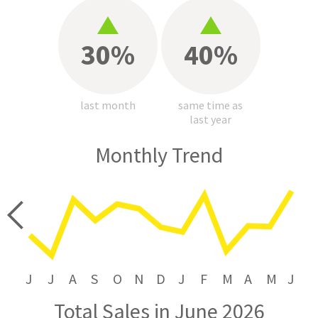
30%
40%
last month
same time as
last year
Monthly Trend
price
J
J
A
S
O
N
D
J
F
M
A
M
J
Total Sales in June 2026