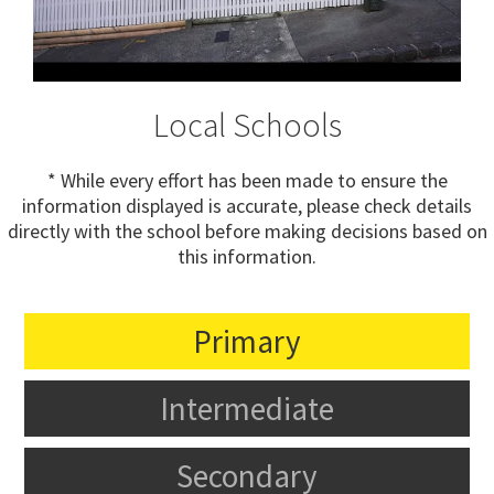
Local Schools
* While every effort has been made to ensure the
information displayed is accurate, please check details
directly with the school before making decisions based on
this information.
Primary
Intermediate
Secondary