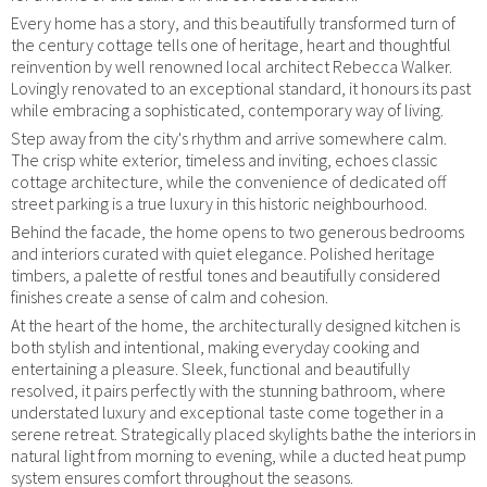
Every home has a story, and this beautifully transformed turn of
the century cottage tells one of heritage, heart and thoughtful
reinvention by well renowned local architect Rebecca Walker.
Lovingly renovated to an exceptional standard, it honours its past
while embracing a sophisticated, contemporary way of living.
Step away from the city's rhythm and arrive somewhere calm.
The crisp white exterior, timeless and inviting, echoes classic
cottage architecture, while the convenience of dedicated off
street parking is a true luxury in this historic neighbourhood.
Behind the facade, the home opens to two generous bedrooms
and interiors curated with quiet elegance. Polished heritage
timbers, a palette of restful tones and beautifully considered
finishes create a sense of calm and cohesion.
At the heart of the home, the architecturally designed kitchen is
both stylish and intentional, making everyday cooking and
entertaining a pleasure. Sleek, functional and beautifully
resolved, it pairs perfectly with the stunning bathroom, where
understated luxury and exceptional taste come together in a
serene retreat. Strategically placed skylights bathe the interiors in
natural light from morning to evening, while a ducted heat pump
system ensures comfort throughout the seasons.