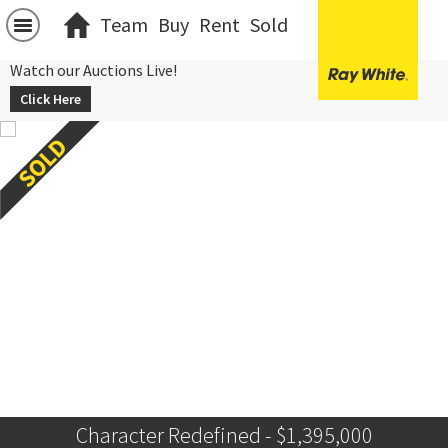
Team
Buy
Rent
Sold
Watch our Auctions Live!
Click Here
Character Redefined - $1,395,000