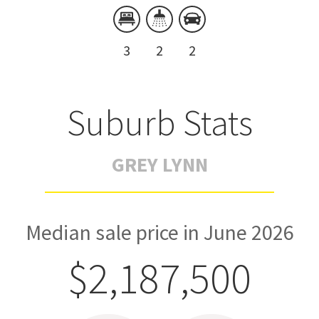
3
2
2
Suburb Stats
GREY LYNN
Median sale price in June 2026
$2,187,500