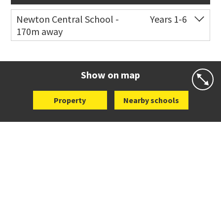
Newton Central School -
Years 1-6
170m away
Co-ed
Monmouth Street
09 378 6883
Website
Zoning map
Show on map
Property
Nearby schools