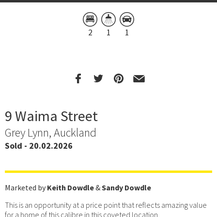
2
1
1
9 Waima Street
Grey Lynn, Auckland
Sold - 20.02.2026
Marketed by
Keith Dowdle
&
Sandy Dowdle
This is an opportunity at a price point that reflects amazing value
for a home of this calibre in this coveted location.