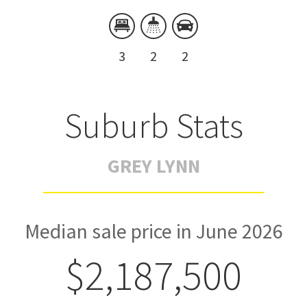
3
2
2
Suburb Stats
GREY LYNN
Median sale price in June 2026
$2,187,500