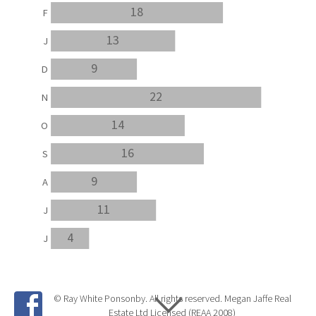
18
F
13
J
9
D
22
N
14
O
16
S
9
A
11
J
4
J
© Ray White Ponsonby. All rights reserved. Megan Jaffe Real
Estate Ltd Licensed (REAA 2008)