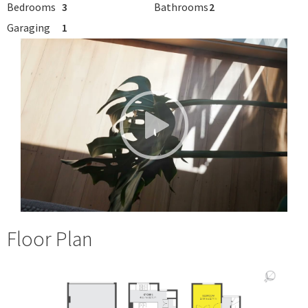
Bedrooms
3
Bathrooms
2
Garaging
1
Floor Plan