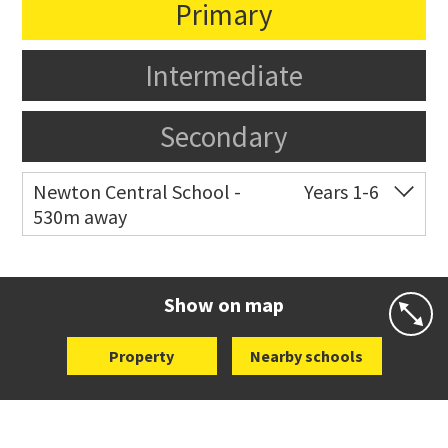
Primary
Intermediate
Secondary
Newton Central School -
Years 1-6
530m away
Co-ed
Monmouth Street
09 378 6883
Website
Zoning map
Show on map
Property
Nearby schools