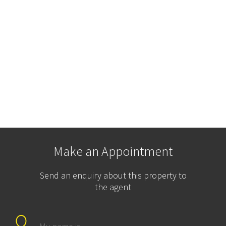
Make an Appointment
Send an enquiry about this property to
the agent