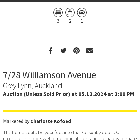
3
2
1
7/28 Williamson Avenue
Grey Lynn, Auckland
Auction (Unless Sold Prior) at 05.12.2024 at 3:00 PM
Marketed by
Charlotte Kofoed
This home could be your foot into the Ponsonby door. Our
motivated vendors welcome your interest and are happy to share