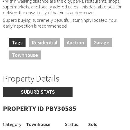
• Within walking distance are the city, parks, restaurants, shops,
supermarkets, and locally adored cafes - this desirable position
delivers the easy lifestyle that Aucklanders covet.
Superb buying, supremely beautiful, stunningly located. Your
early inspection is recommended.
Tags
Residential
Auction
Garage
Townhouse
Property Details
SUBURB STATS
PROPERTY ID PBY30585
Category
Townhouse
Status
Sold