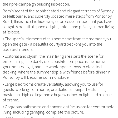
their pre-campaign building inspection.
Reminiscent of the sophisticated and elegant terraces of Sydney
or Melbourne, and superbly located mere steps from Ponsonby
Road, this is the chic hideaway or professional pad that you have
sought. A beautiful space of light, colour and privacy - urban living
at its best.
• The special elements of this home start from the moment you
open the gate - a beautiful courtyard beckons you into the
updated interiors.
• Editorial and stylish, the main living area sets the scene for
entertaining. The darkly delicious kitchen space is the home
gourmet's delight, and the whole space flows to elevated
decking, where the summer tipple with friends before dinner in
Ponsonby will become commonplace.
• Large bedrooms create versatility, allowing you to use for
guests, working from home, or additional living. The stunning
master has high ceilings and a huge window for light and a sense
of drama.
• Gorgeous bathrooms and convenient inclusions for comfortable
living, including garaging, complete the picture.