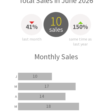
Total Sales in June 2026
10
41%
150%
sales
last month
same time as
last year
Monthly Sales
10
J
17
M
14
A
18
M