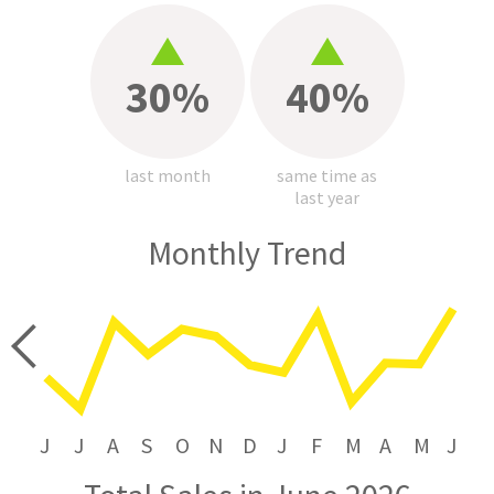
30%
40%
last month
same time as
last year
Monthly Trend
price
J
J
A
S
O
N
D
J
F
M
A
M
J