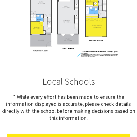
Local Schools
* While every effort has been made to ensure the
information displayed is accurate, please check details
directly with the school before making decisions based on
this information.