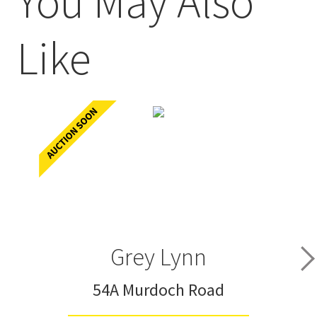
You May Also
Like
Grey Lynn
54A Murdoch Road