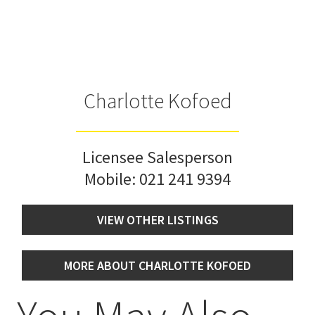
Charlotte Kofoed
Licensee Salesperson
Mobile:
021 241 9394
VIEW OTHER LISTINGS
MORE ABOUT CHARLOTTE KOFOED