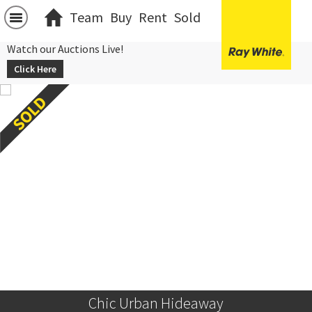
Team
Buy
Rent
Sold
Watch our Auctions Live!
Click Here
Chic Urban Hideaway