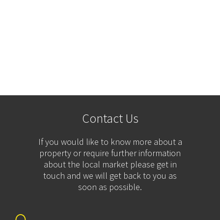
Contact Us
If you would like to know more about a
property or require further information
about the local market please get in
touch and we will get back to you as
soon as possible.