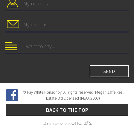
© Ray White Ponsonby. All rights reserved. Megan Jaffe Real
Estate Ltd Licensed (REAA 2008)
BACK TO THE TOP
Site Developed by
SNIPER