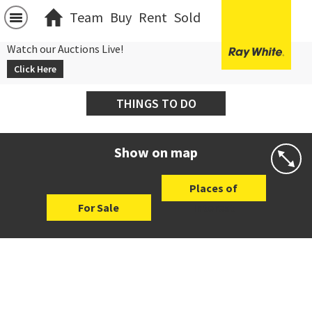
Team
Buy
Rent
Sold
Watch our Auctions Live!
Click Here
THINGS TO DO
Show on map
Places of
For Sale
Interest